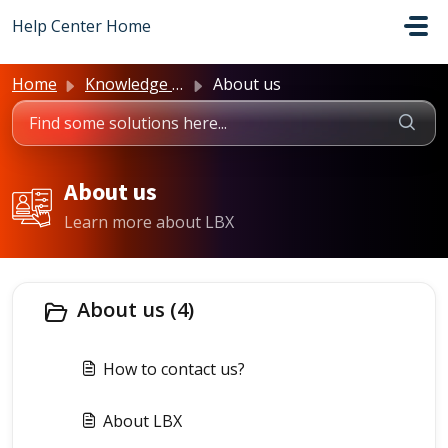
Skip to main content
Help Center Home
Home
Knowledge base
About us
About us
Learn more about LBX
About us (4)
How to contact us?
About LBX