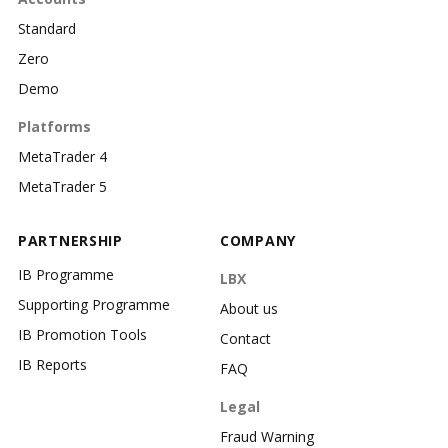
Standard
Zero
Demo
Platforms
MetaTrader 4
MetaTrader 5
PARTNERSHIP
COMPANY
IB Programme
LBX
Supporting Programme
About us
IB Promotion Tools
Contact
IB Reports
FAQ
Legal
Fraud Warning