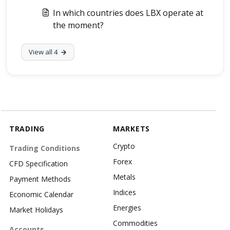
In which countries does LBX operate at
the moment?
View all 4
TRADING
MARKETS
Crypto
Trading Conditions
Forex
CFD Specification
Metals
Payment Methods
Indices
Economic Calendar
Energies
Market Holidays
Commodities
Accounts