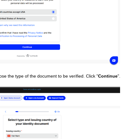
ose the type of the document to be verified. Click "
Continue
".