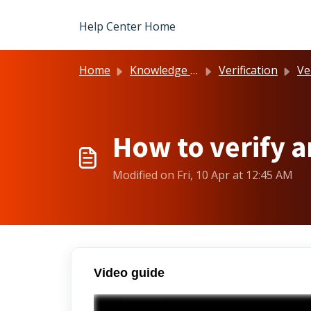
Skip to main content
Help Center Home
Home
Knowledge base
Verification
Ve
How to verify 
Modified on Fri, 10 Apr at 12:45 AM
Video guide