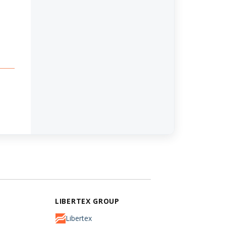
LIBERTEX GROUP
Libertex