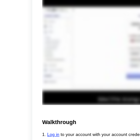
Walkthrough
1.
Log in
to your account with your account creden