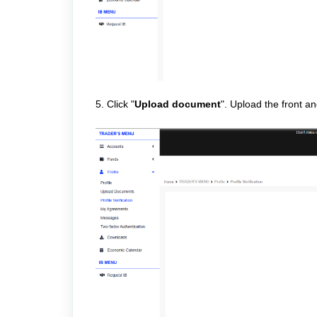
5. Click "
Upload document
". Upload the front a