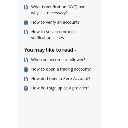
What is verification (KYC) and
why is it necessary?
How to verify an account?
How to solve common
verification issues
You may like to read -
Who can become a follower?
How to open a trading account?
How do I open a Zero Account?
How do I sign up as a provider?