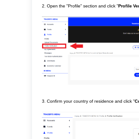
2. Open the "Profile" section and click "
Profile Ve
3. Confirm your country of residence and click "
C