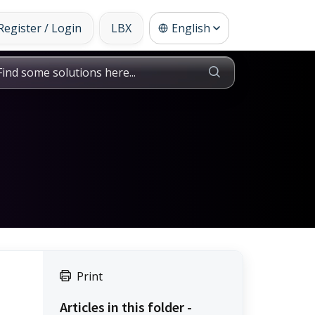
Register / Login
LBX
English
Print
Articles in this folder -