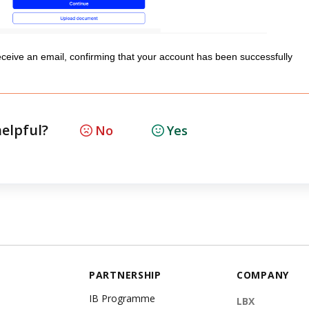
eceive an email, confirming that your account has been successfully
helpful?
No
Yes
PARTNERSHIP
COMPANY
IB Programme
LBX