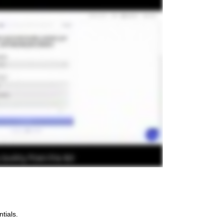
tials.