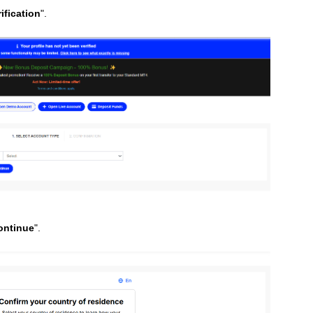
rification
".
ontinue
".