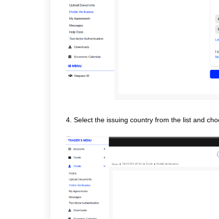
4. Select the issuing country from the list and cho