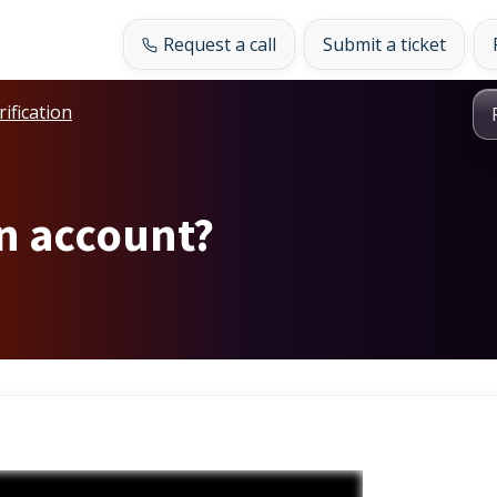
Request a call
Submit a ticket
rification
an account?