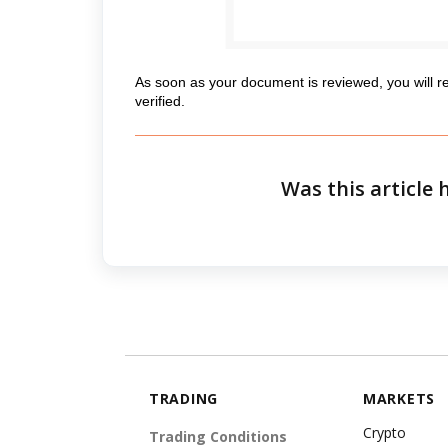
As soon as your document is reviewed, you will r
verified.
Was this article 
TRADING
MARKETS
Crypto
Trading Conditions