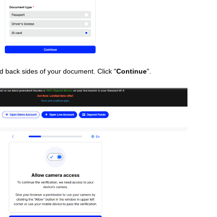
nd back sides of your document. Click "
Continue
".