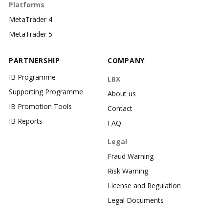
Platforms
MetaTrader 4
MetaTrader 5
PARTNERSHIP
COMPANY
IB Programme
LBX
Supporting Programme
About us
IB Promotion Tools
Contact
IB Reports
FAQ
Legal
Fraud Warning
Risk Warning
License and Regulation
Legal Documents