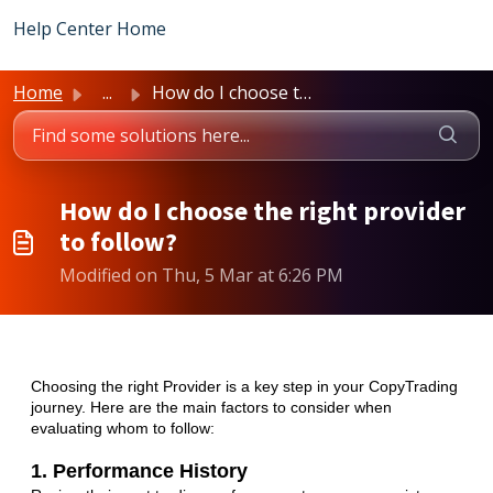
Skip to main content
Help Center Home
Home
...
How do I choose the right provider to follow?
How do I choose the right provider
to follow?
Modified on Thu, 5 Mar at 6:26 PM
Choosing the right Provider is a key step in your CopyTrading
journey. Here are the main factors to consider when
evaluating whom to follow:
1. Performance History