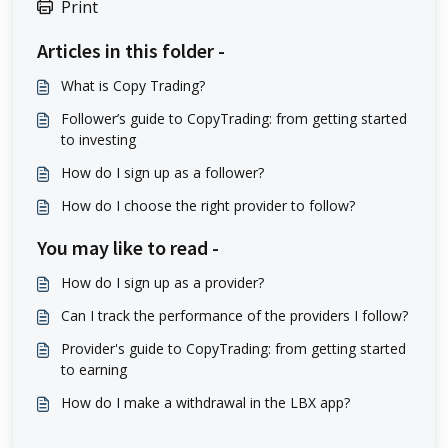
Print
Articles in this folder -
What is Copy Trading?
Follower’s guide to CopyTrading: from getting started
to investing
How do I sign up as a follower?
How do I choose the right provider to follow?
You may like to read -
How do I sign up as a provider?
Can I track the performance of the providers I follow?
Provider's guide to CopyTrading: from getting started
to earning
How do I make a withdrawal in the LBX app?