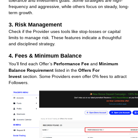
tolerance and investment goals. Some strategies are high-
frequency and aggressive, while others focus on steady, long-
term growth.
3. Risk Management
Check if the Provider uses tools like stop-losses or capital
limits to manage risk. These features indicate a thoughtful
and disciplined strategy.
4. Fees & Minimum Balance
You’ll find each Offer’s
Performance Fee
and
Minimum
Balance Requirement
listed in the
Offers For
Invest
section. Some Providers even offer 0% fees to attract
Followers.