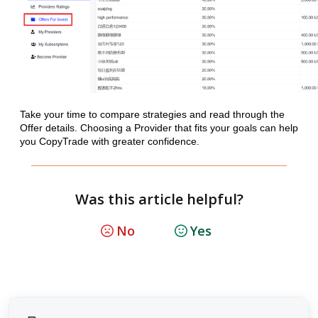
Take your time to compare strategies and read through the
Offer details. Choosing a Provider that fits your goals can help
you CopyTrade with greater confidence.
Was this article helpful?
No
Yes