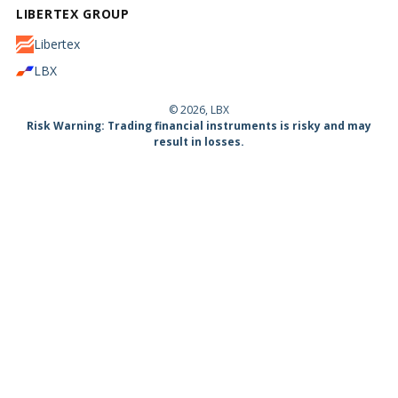
LIBERTEX GROUP
Libertex
LBX
© 2026, LBX
Risk Warning: Trading financial instruments is risky and may
result in losses.