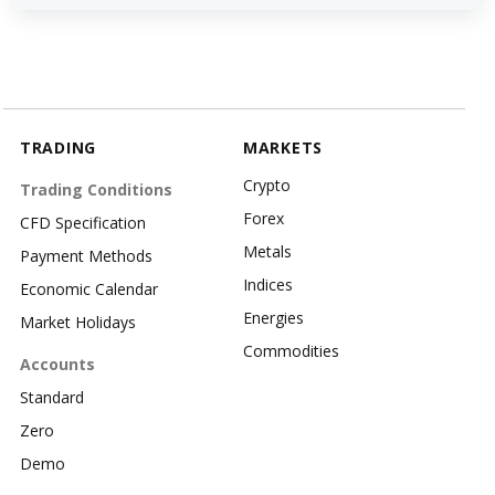
TRADING
MARKETS
Crypto
Trading Conditions
Forex
CFD Specification
Metals
Payment Methods
Indices
Economic Calendar
Energies
Market Holidays
Commodities
Accounts
Standard
Zero
Demo