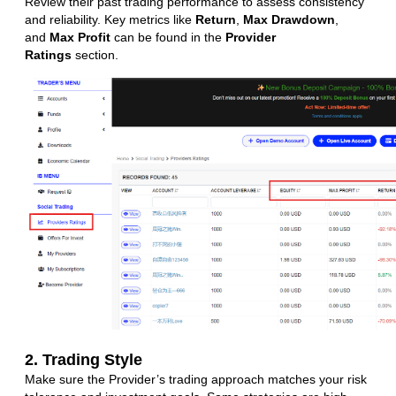
Review their past trading performance to assess consistency
and reliability. Key metrics like
Return
,
Max Drawdown
,
and
Max Profit
can be found in the
Provider
Ratings
section.
2. Trading Style
Make sure the Provider’s trading approach matches your risk