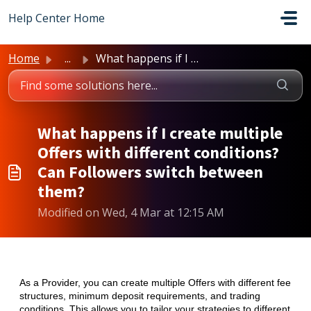
Skip to main content
Help Center Home
Home
...
What happens if I create multiple Offers with different c...
What happens if I create multiple
Offers with different conditions?
Can Followers switch between
them?
Modified on Wed, 4 Mar at 12:15 AM
As a Provider, you can create multiple Offers with different fee
structures, minimum deposit requirements, and trading
conditions. This allows you to tailor your strategies to different