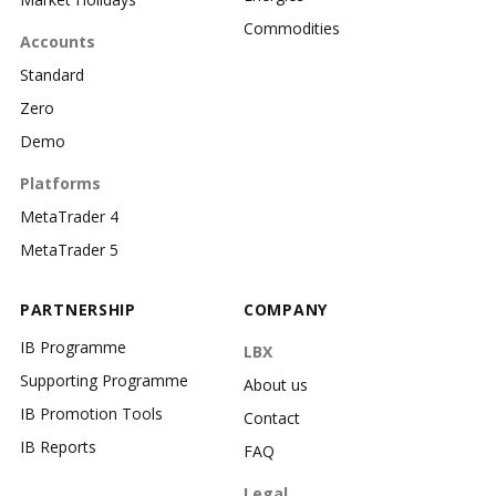
Commodities
Accounts
Standard
Zero
Demo
Platforms
MetaTrader 4
MetaTrader 5
PARTNERSHIP
COMPANY
IB Programme
LBX
Supporting Programme
About us
IB Promotion Tools
Contact
IB Reports
FAQ
Legal