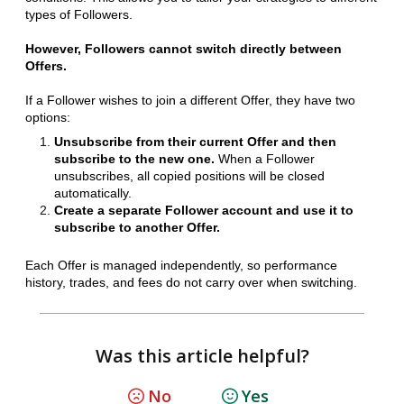
types of Followers.
However, Followers cannot switch directly between
Offers.
If a Follower wishes to join a different Offer, they have two
options:
Unsubscribe from their current Offer and then
subscribe to the new one.
When a Follower
unsubscribes, all copied positions will be closed
automatically.
Create a separate Follower account and use it to
subscribe to another Offer.
Each Offer is managed independently, so performance
history, trades, and fees do not carry over when switching.
Was this article helpful?
No
Yes