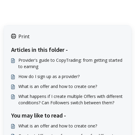
Print
Articles in this folder -
Provider's guide to CopyTrading: from getting started
to earning
How do I sign up as a provider?
What is an offer and how to create one?
What happens if I create multiple Offers with different
conditions? Can Followers switch between them?
You may like to read -
What is an offer and how to create one?