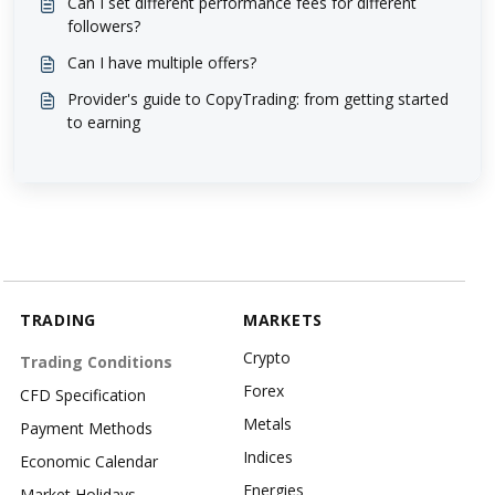
Can I set different performance fees for different
followers?
Can I have multiple offers?
Provider's guide to CopyTrading: from getting started
to earning
TRADING
MARKETS
Crypto
Trading Conditions
Forex
CFD Specification
Metals
Payment Methods
Indices
Economic Calendar
Energies
Market Holidays