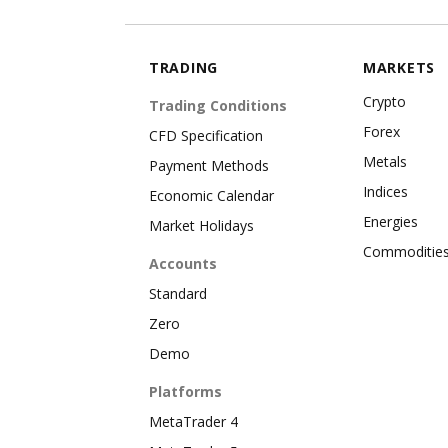
TRADING
MARKETS
Crypto
Trading Conditions
Forex
CFD Specification
Metals
Payment Methods
Indices
Economic Calendar
Energies
Market Holidays
Commoditie
Accounts
Standard
Zero
Demo
Platforms
MetaTrader 4