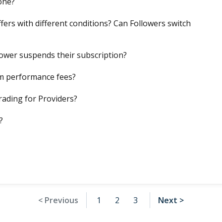
one?
fers with different conditions? Can Followers switch
llower suspends their subscription?
m performance fees?
rading for Providers?
?
< Previous
1
2
3
Next >