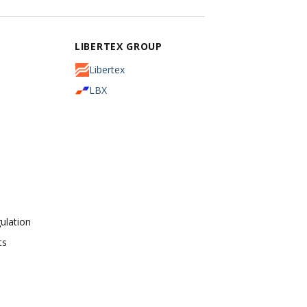
LIBERTEX GROUP
Libertex
LBX
ulation
ts