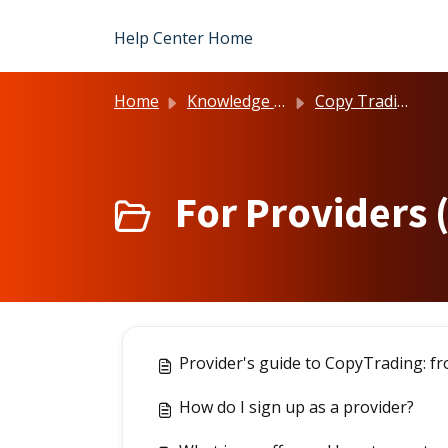
Skip to main content
Help Center Home
Home
Knowledge base
Copy Trading
For Providers 
Provider's guide to CopyTrading: fr
How do I sign up as a provider?