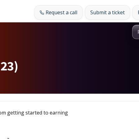
Request a call
Submit a ticket
(23)
om getting started to earning