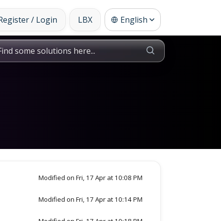
Register / Login
LBX
English
Modified on Fri, 17 Apr at 10:08 PM
Modified on Fri, 17 Apr at 10:14 PM