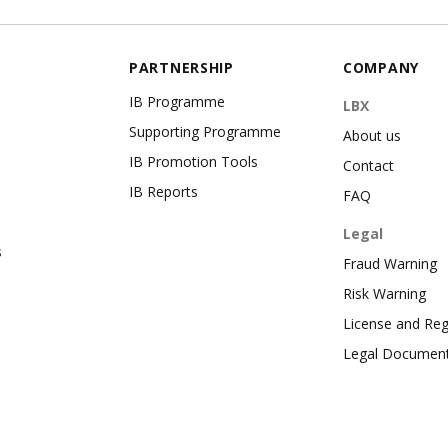
PARTNERSHIP
COMPANY
IB Programme
LBX
Supporting Programme
About us
IB Promotion Tools
Contact
IB Reports
FAQ
Legal
s
Fraud Warning
Risk Warning
License and Reg
Legal Documen