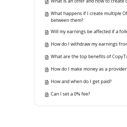
What is an offer and how to create 
What happens if I create multiple Of
between them?
Will my earnings be affected if a fo
How do I withdraw my earnings fro
What are the top benefits of CopyT
How do I make money as a provider
How and when do I get paid?
Can I set a 0% fee?