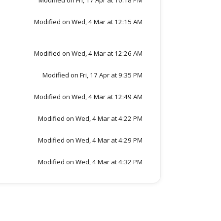
Modified on Fri, 17 Apr at 10:18 PM
Modified on Wed, 4 Mar at 12:15 AM
Modified on Wed, 4 Mar at 12:26 AM
Modified on Fri, 17 Apr at 9:35 PM
Modified on Wed, 4 Mar at 12:49 AM
Modified on Wed, 4 Mar at 4:22 PM
Modified on Wed, 4 Mar at 4:29 PM
Modified on Wed, 4 Mar at 4:32 PM