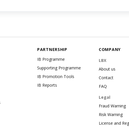
PARTNERSHIP
COMPANY
IB Programme
LBX
Supporting Programme
About us
IB Promotion Tools
Contact
IB Reports
FAQ
Legal
s
Fraud Warning
Risk Warning
License and Reg