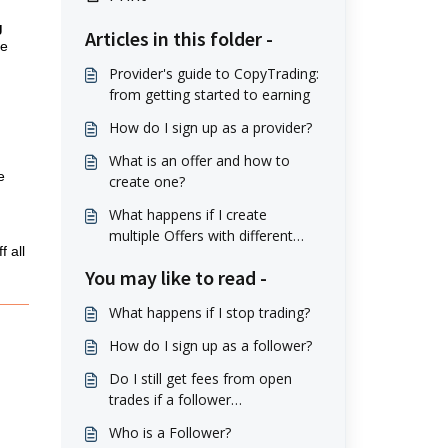
g
Articles in this folder -
he
Provider's guide to CopyTrading:
from getting started to earning
How do I sign up as a provider?
What is an offer and how to
e
create one?
What happens if I create
multiple Offers with different
 all
conditions? Can Followers
You may like to read -
switch between them?
What happens if I stop trading?
How do I sign up as a follower?
Do I still get fees from open
trades if a follower
unsubscribes?
Who is a Follower?