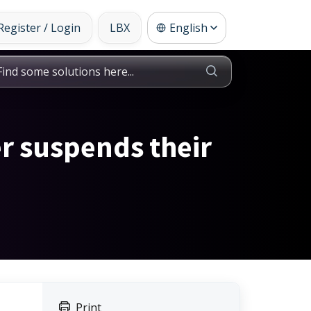
Register / Login
LBX
English
er suspends their
Print