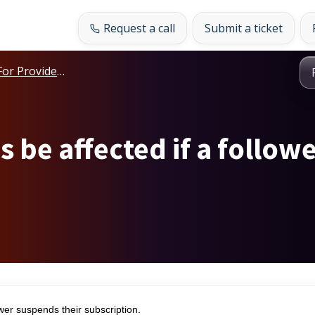
Request a call
Submit a ticket
For Providers
s be affected if a follow
er suspends their subscription.