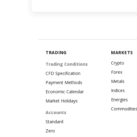
TRADING
MARKETS
Crypto
Trading Conditions
Forex
CFD Specification
Metals
Payment Methods
Indices
Economic Calendar
Energies
Market Holidays
Commoditie
Accounts
Standard
Zero