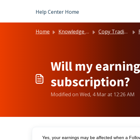
Skip to main content
Help Center Home
Home
Knowledge base
Copy Trading
Will my earning
subscription?
Modified on Wed, 4 Mar at 12:26 AM
Yes, your earnings may be affected when a Follow