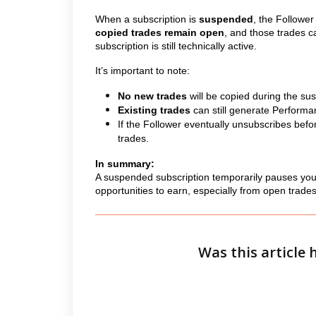
When a subscription is
suspended
, the Followe
copied trades remain open
, and those trades c
subscription is still technically active.
It’s important to note:
No new trades
will be copied during the su
Existing trades
can still generate Performan
If the Follower eventually unsubscribes befo
trades.
In summary:
A suspended subscription temporarily pauses your
opportunities to earn, especially from open trades 
Was this article 