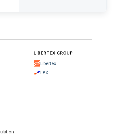
LIBERTEX GROUP
Libertex
LBX
ulation