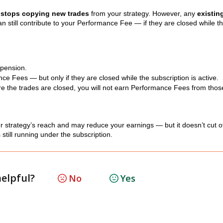
r
stops copying new trades
from your strategy. However, any
existin
an still contribute to your Performance Fee — if they are closed while t
spension.
ce Fees — but only if they are closed while the subscription is active.
re the trades are closed, you will not earn Performance Fees from thos
 strategy’s reach and may reduce your earnings — but it doesn’t cut off
still running under the subscription.
helpful?
No
Yes