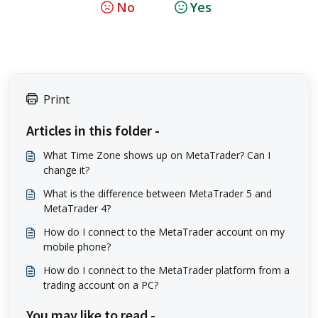
No
Yes
Print
Articles in this folder -
What Time Zone shows up on MetaTrader? Can I
change it?
What is the difference between MetaTrader 5 and
MetaTrader 4?
How do I connect to the MetaTrader account on my
mobile phone?
How do I connect to the MetaTrader platform from a
trading account on a PC?
You may like to read -