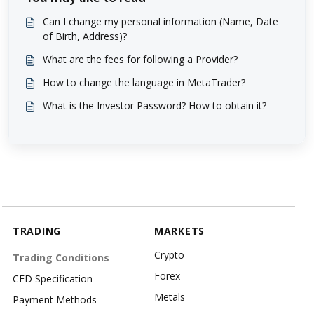
Can I change my personal information (Name, Date
of Birth, Address)?
What are the fees for following a Provider?
How to change the language in MetaTrader?
What is the Investor Password? How to obtain it?
TRADING
MARKETS
Crypto
Trading Conditions
Forex
CFD Specification
Metals
Payment Methods