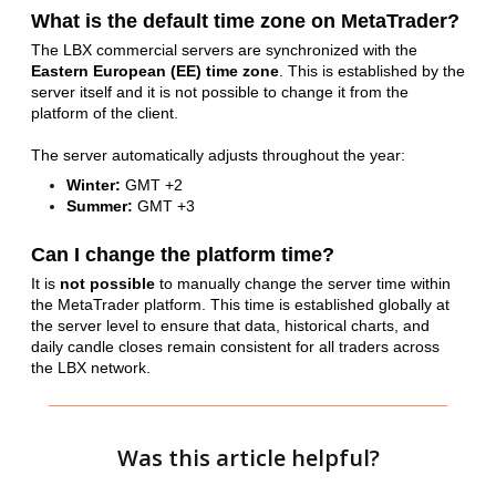
What is the default time zone on MetaTrader?
The LBX commercial servers are synchronized with the
Eastern European (EE) time zone
.
This is established by the
server itself and it is not possible to change it from the
platform of the client.
The server automatically adjusts throughout the year:
Winter:
GMT +2
Summer:
GMT +3
Can I change the platform time?
It is
not possible
to manually change the server time within
the MetaTrader platform. This time is established globally at
the server level to ensure that data, historical charts, and
daily candle closes remain consistent for all traders across
the LBX network.
Was this article helpful?