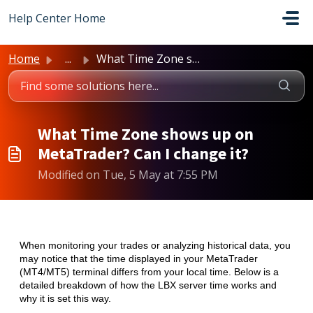
Skip to main content
Help Center Home
Home
...
What Time Zone shows up on MetaTrader? Can I change it?
What Time Zone shows up on
MetaTrader? Can I change it?
Modified on Tue, 5 May at 7:55 PM
When monitoring your trades or analyzing historical data, you
may notice that the time displayed in your MetaTrader
(MT4/MT5) terminal differs from your local time. Below is a
detailed breakdown of how the LBX server time works and
why it is set this way.