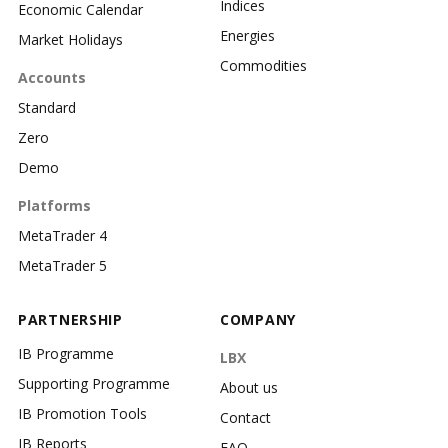
Indices
Economic Calendar
Energies
Market Holidays
Commodities
Accounts
Standard
Zero
Demo
Platforms
MetaTrader 4
MetaTrader 5
PARTNERSHIP
COMPANY
IB Programme
LBX
Supporting Programme
About us
IB Promotion Tools
Contact
IB Reports
FAQ