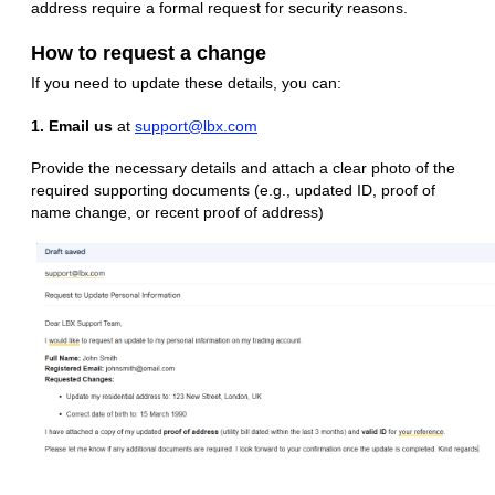
address require a formal request for security reasons.
How to request a change
If you need to update these details, you can:
1. Email us
at
support@lbx.com
Provide the necessary details and attach a clear photo of the
required supporting documents (e.g., updated ID, proof of
name change, or recent proof of address)