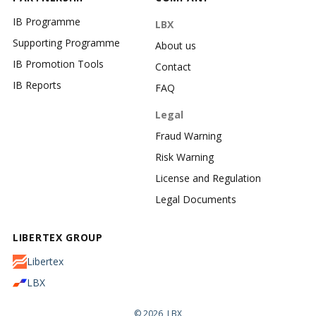
IB Programme
LBX
Supporting Programme
About us
IB Promotion Tools
Contact
IB Reports
FAQ
Legal
Fraud Warning
Risk Warning
License and Regulation
Legal Documents
LIBERTEX GROUP
Libertex
LBX
© 2026, LBX