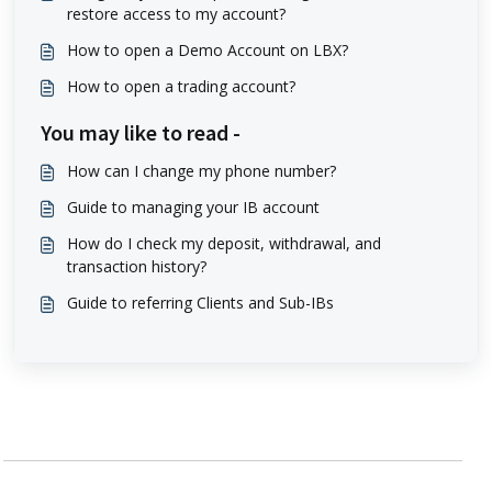
restore access to my account?
How to open a Demo Account on LBX?
How to open a trading account?
You may like to read -
How can I change my phone number?
Guide to managing your IB account
How do I check my deposit, withdrawal, and
transaction history?
Guide to referring Clients and Sub-IBs