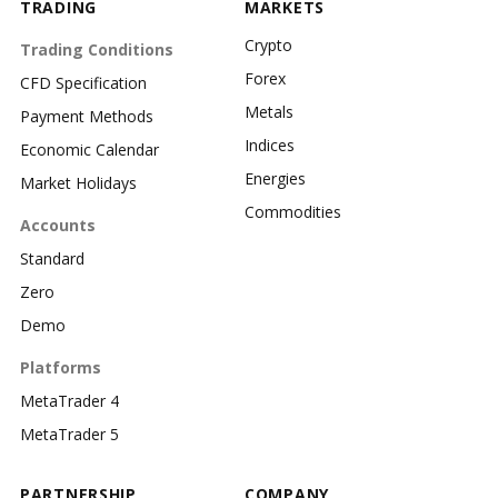
TRADING
MARKETS
Crypto
Trading Conditions
Forex
CFD Specification
Metals
Payment Methods
Indices
Economic Calendar
Energies
Market Holidays
Commodities
Accounts
Standard
Zero
Demo
Platforms
MetaTrader 4
MetaTrader 5
PARTNERSHIP
COMPANY