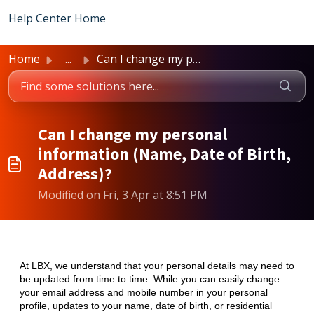
Skip to main content
Help Center Home
Home
...
Can I change my personal information (Name, Date of Birth...
Can I change my personal
information (Name, Date of Birth,
Address)?
Modified on Fri, 3 Apr at 8:51 PM
At LBX, we understand that your personal details may need to
be updated from time to time. While you can easily change
your email address and mobile number in your personal
profile, updates to your name, date of birth, or residential