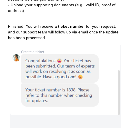
- Upload your supporting documents (e.g., valid ID, proof of
address)
Finished! You will receive a
ticket number
for your request,
and our support team will follow up via email once the update
has been processed.