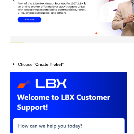
Choose "
Create Ticket
"