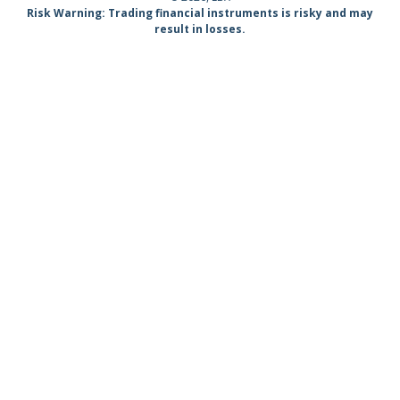
Risk Warning: Trading financial instruments is risky and may
result in losses.