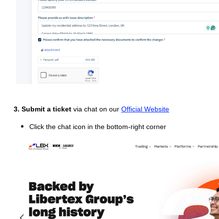
3. Submit a ticket
via chat on our
Official Website
Click the chat icon in the bottom-right corner