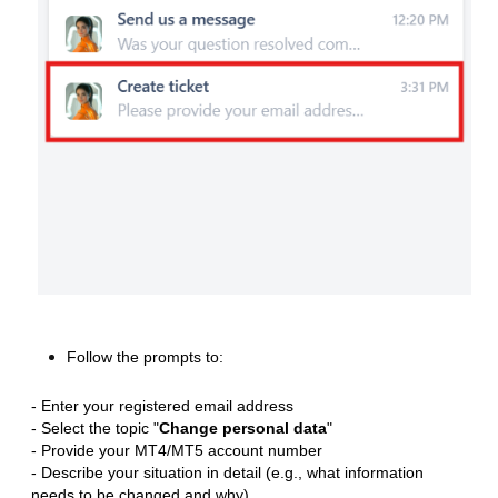
Follow the prompts to:
- Enter your registered email address
- Select the topic "
Change personal data
"
- Provide your MT4/MT5 account number
- Describe your situation in detail (e.g., what information
needs to be changed and why)