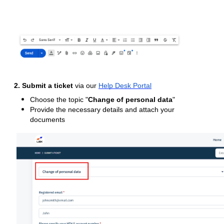
2. Submit a ticket
via our
Help Desk Portal
Choose the topic "
Change of personal data
"
Provide the necessary details and attach your
documents