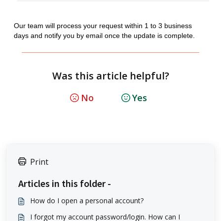
Our team will process your request within 1 to 3 business
days and notify you by email once the update is complete.
Was this article helpful?
No
Yes
Print
Articles in this folder -
How do I open a personal account?
I forgot my account password/login. How can I