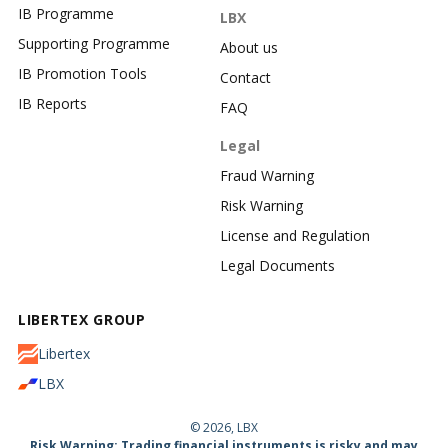
IB Programme
LBX
Supporting Programme
About us
IB Promotion Tools
Contact
IB Reports
FAQ
Legal
Fraud Warning
Risk Warning
License and Regulation
Legal Documents
LIBERTEX GROUP
Libertex
LBX
© 2026, LBX
Risk Warning: Trading financial instruments is risky and may