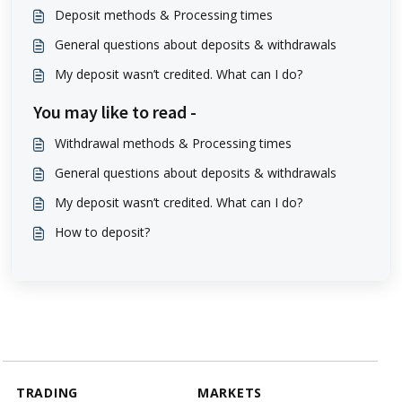
Deposit methods & Processing times
General questions about deposits & withdrawals
My deposit wasn’t credited. What can I do?
You may like to read -
Withdrawal methods & Processing times
General questions about deposits & withdrawals
My deposit wasn’t credited. What can I do?
How to deposit?
TRADING
MARKETS