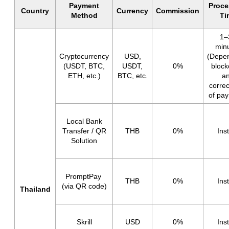
Payment
Proce
Country
Currency
Commission
Method
Ti
1–
min
Cryptocurrency
USD,
(Depe
(USDT, BTC,
USDT,
0%
block
ETH, etc.)
BTC, etc.
a
corre
of pa
Local Bank
Transfer / QR
THB
0%
Ins
Solution
PromptPay
THB
0%
Ins
(via QR code)
Thailand
Skrill
USD
0%
Ins