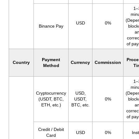
1–
min
(Depe
USD
0%
Binance Pay
block
a
corre
of pa
Payment
Proce
Country
Currency
Commission
Method
Ti
1–
min
Cryptocurrency
USD,
(Depe
(USDT, BTC,
USDT,
0%
block
ETH, etc.)
BTC, etc.
a
corre
of pa
Credit / Debit
USD
0%
Ins
Card