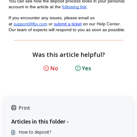
You can see how the deposit process looks in your personal
account in the article at the
following link
.
If you encounter any issues, please email us
at
support@lbx.com
or
submit a ticket
on our
Help Center
.
Our team of experts will respond to you as soon as possible.
Was this article helpful?
No
Yes
Print
Articles in this folder -
How to deposit?