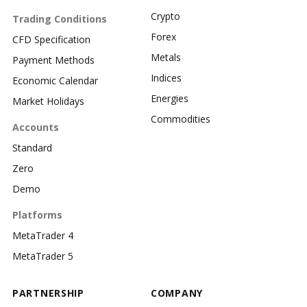
Crypto
Trading Conditions
Forex
CFD Specification
Metals
Payment Methods
Indices
Economic Calendar
Energies
Market Holidays
Commodities
Accounts
Standard
Zero
Demo
Platforms
MetaTrader 4
MetaTrader 5
PARTNERSHIP
COMPANY