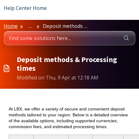
Skip to main content
Help Center Home
Home
...
Deposit methods & Processing times
Deposit methods & Processing
times
Modified on Thu, 9 Apr at 12:18 AM
At LBX, we offer a variety of secure and convenient deposit
methods tailored to your region. Below is a detailed overview
of the available options, including supported currencies,
commission fees, and estimated processing times.