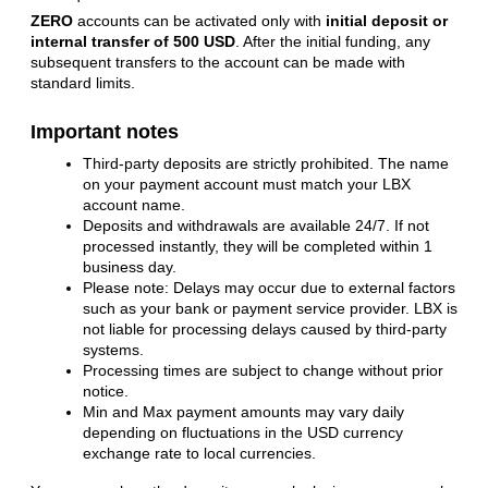
ZERO
accounts can be activated only with
initial deposit or
internal transfer of 500 USD
. After the initial funding, any
subsequent transfers to the account
can be made with 
standard limits.
Important notes
Third-party deposits are strictly prohibited. The name
on your payment account must match your LBX
account name.
Deposits and withdrawals are available 24/7. If not
processed instantly, they will be completed within 1
business day.
Please note: Delays may occur due to external factors
such as your bank or payment service provider. LBX is
not liable for processing delays caused by third-party
systems.
Processing times are subject to change without prior
notice.
Min and Max payment amounts may vary daily
depending on fluctuations in the USD currency
exchange rate to local currencies.