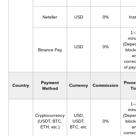
Neteller
USD
0%
Ins
1–
min
(Depe
USD
0%
Binance Pay
block
a
corre
of pa
Payment
Proce
Country
Currency
Commission
Method
Ti
1–
min
Cryptocurrency
USD,
(Depe
(USDT, BTC,
USDT,
0%
block
ETH, etc.)
BTC, etc.
a
corre