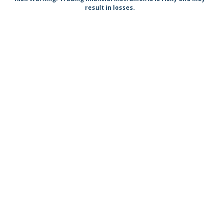
result in losses.