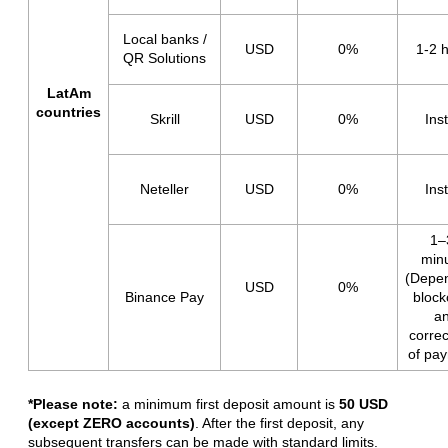
Local banks /
USD
0%
1-2 
QR Solutions
LatAm
countries
Skrill
USD
0%
Ins
Neteller
USD
0%
Ins
1–
min
(Depe
USD
0%
Binance Pay
block
a
corre
of pa
*Please note:
a minimum first deposit amount is
50 USD
(except ZERO accounts)
. After the first deposit,
any
subsequent transfers
can be made with standard limits.