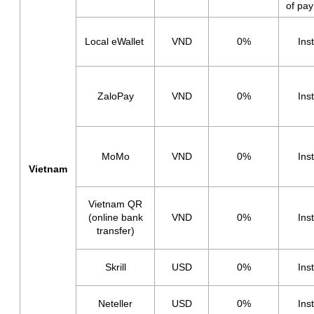
of pa
Local eWallet
VND
0%
Ins
ZaloPay
VND
0%
Ins
MoMo
VND
0%
Ins
Vietnam
Vietnam QR
(online bank
VND
0%
Ins
transfer)
Skrill
USD
0%
Ins
Neteller
USD
0%
Ins