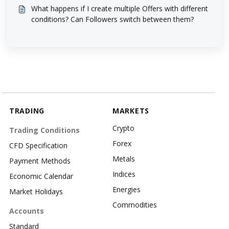
What happens if I create multiple Offers with different
conditions? Can Followers switch between them?
TRADING
MARKETS
Crypto
Trading Conditions
Forex
CFD Specification
Metals
Payment Methods
Indices
Economic Calendar
Energies
Market Holidays
Commodities
Accounts
Standard