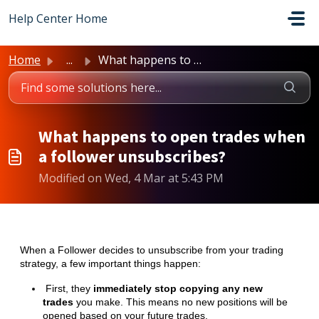
Skip to main content
Help Center Home
Home
...
What happens to open trades when a follower unsubscribes?
What happens to open trades when
a follower unsubscribes?
Modified on Wed, 4 Mar at 5:43 PM
When a Follower decides to unsubscribe from your trading
strategy, a few important things happen:
First, they
immediately stop copying any new
trades
you make. This means no new positions will be
opened based on your future trades.