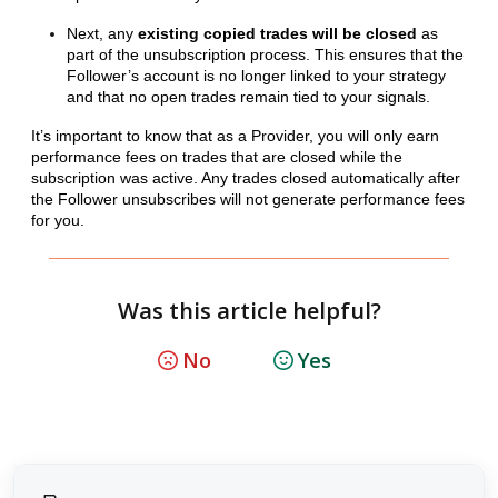
Next, any
existing copied trades will be closed
as
part of the unsubscription process. This ensures that the
Follower’s account is no longer linked to your strategy
and that no open trades remain tied to your signals.
It’s important to know that as a Provider, you will only earn
performance fees on trades that are closed while the
subscription was active. Any trades closed automatically after
the Follower unsubscribes will not generate performance fees
for you.
Was this article helpful?
No
Yes