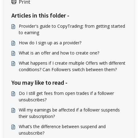
Print
Articles in this folder -
Provider's guide to CopyTrading: from getting started
to earning
How do I sign up as a provider?
What is an offer and how to create one?
What happens if I create multiple Offers with different
conditions? Can Followers switch between them?
You may like to read -
Do I still get fees from open trades if a follower
unsubscribes?
Will my earnings be affected if a follower suspends
their subscription?
What’s the difference between suspend and
unsubscribe?