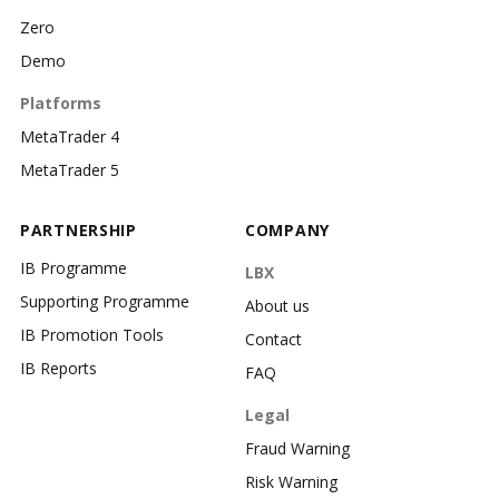
Zero
Demo
Platforms
MetaTrader 4
MetaTrader 5
PARTNERSHIP
COMPANY
IB Programme
LBX
Supporting Programme
About us
IB Promotion Tools
Contact
IB Reports
FAQ
Legal
Fraud Warning
Risk Warning